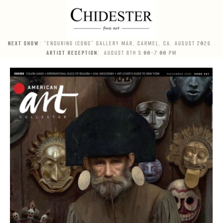
NEXT SHOW:
“ENDURING ICONS” GALLERY MAR, CARMEL, CA, AUGUST 2026.
ARTIST RECEPTION:
AUGUST 8TH 5:00-7:00 PM