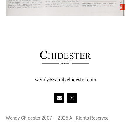
wendy@wendychidester.com
Wendy Chidester 2007 – 2025 All Rights Reserved